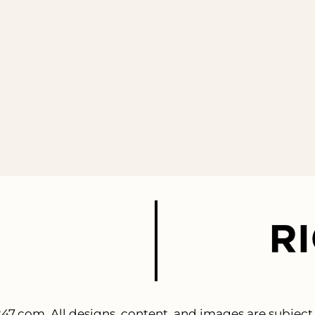
247.com
. All designs, content, and images are subject 