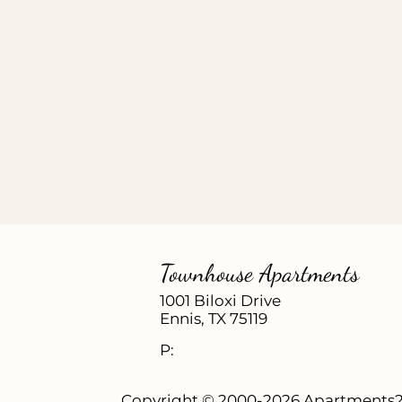
Townhouse Apartments
1001 Biloxi Drive
Ennis,
TX
75119
P:
Copyright © 2000-2026
Apartments