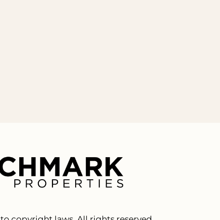
to copyright laws. All rights reserved.