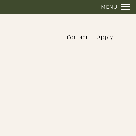
Remove this option from view
MENU
 HERE TO VIEW.
Contact
Apply