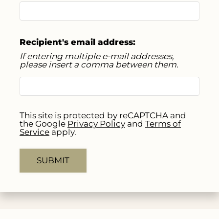
Apply
Residents
Contact
Recipient's email address:
E-Brochure
If entering multiple e-mail addresses,
please insert a comma between them.
Refer a Friend
1001 Biloxi Drive
Ennis, TX 75119
This site is protected by reCAPTCHA and
the Google
Privacy Policy
and
Terms of
Service
apply.
SUBMIT