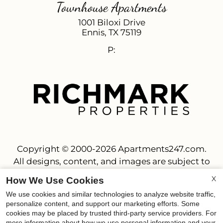
Townhouse Apartments
1001 Biloxi Drive
Ennis,
TX
75119
P:
Copyright © 2000-2026
Apartments247.com
.
All designs, content, and images are subject to
copyright laws. All rights reserved.
X
How We Use Cookies
Disclaimer
|
Manage Site
|
Privacy Policy
|
We use cookies and similar technologies to analyze website traffic,
Web Accessibility
|
Cookie Policy
personalize content, and support our marketing efforts. Some
cookies may be placed by trusted third-party service providers. For
more information about how we use personal information and your